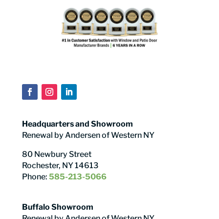
Headquarters and Showroom
Renewal by Andersen of Western NY
80 Newbury Street
Rochester, NY 14613
Phone:
585-213-5066
Buffalo Showroom
Renewal by Andersen of Western NY