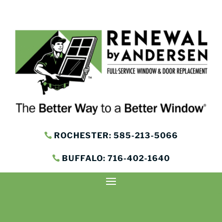
ROCHESTER: 585-213-5066
BUFFALO: 716-402-1640