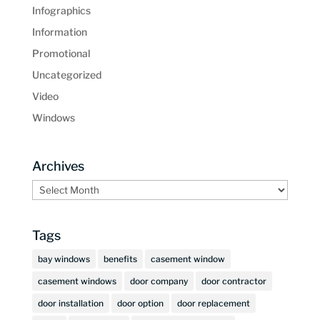
Infographics
Information
Promotional
Uncategorized
Video
Windows
Archives
Archives
Tags
bay windows
benefits
casement window
casement windows
door company
door contractor
door installation
door option
door replacement