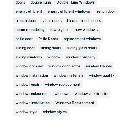
doors
double hung
Double Hung Windows
energy efficient
energy efficient windows
french door
french doors
glass doors
hinged french doors
home remodeling
low-e glass
new windows
patio door
Patio Doors
replacement windows
sliding door
sliding doors
sliding glass doors
sliding windows
window
window company
window compay
window contractor
window frames
window installation
window materials
window quality
window repair
window replacement
window replacemet
windows
windows contractor
windows installation
Windows Replacement
window style
window styles