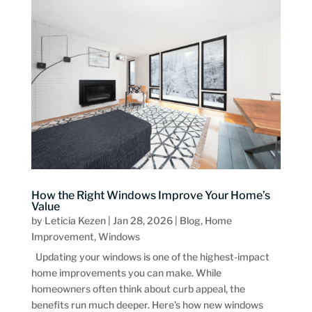
How the Right Windows Improve Your Home’s
Value
by
Leticia Kezen
|
Jan 28, 2026
|
Blog
,
Home
Improvement
,
Windows
Updating your windows is one of the highest-impact
home improvements you can make. While
homeowners often think about curb appeal, the
benefits run much deeper. Here’s how new windows