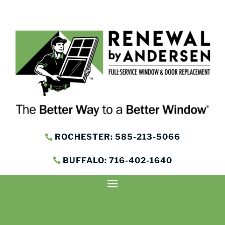
ROCHESTER: 585-213-5066
BUFFALO: 716-402-1640