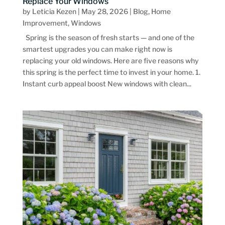
Replace Your Windows
by
Leticia Kezen
|
May 28, 2026
|
Blog
,
Home
Improvement
,
Windows
Spring is the season of fresh starts — and one of the
smartest upgrades you can make right now is
replacing your old windows. Here are five reasons why
this spring is the perfect time to invest in your home. 1.
Instant curb appeal boost New windows with clean...