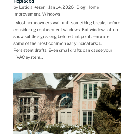
Replaced
by
Leticia Kezen
|
Jan 14, 2026
|
Blog
,
Home
Improvement
,
Windows
Most homeowners wait until something breaks before
considering replacement windows. But windows often
show subtle signs long before that point. Here are
some of the most common early indicators: 1.
Persistent drafts Even small drafts can cause your
HVAC system...