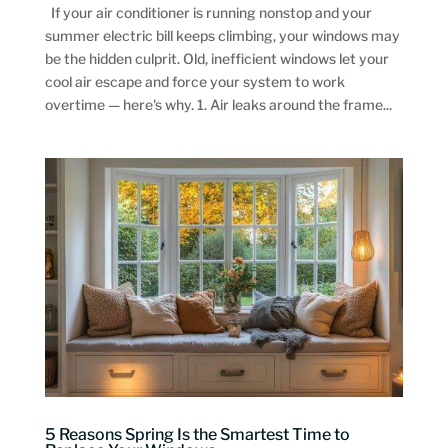
If your air conditioner is running nonstop and your
summer electric bill keeps climbing, your windows may
be the hidden culprit. Old, inefficient windows let your
cool air escape and force your system to work
overtime — here's why. 1. Air leaks around the frame...
5 Reasons Spring Is the Smartest Time to