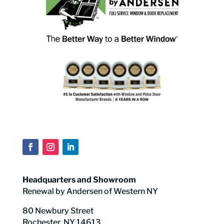
Headquarters and Showroom
Renewal by Andersen of Western NY
80 Newbury Street
Rochester, NY 14613