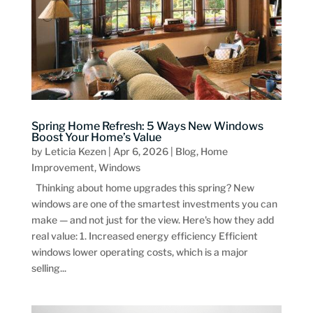
Spring Home Refresh: 5 Ways New Windows
Boost Your Home’s Value
by
Leticia Kezen
|
Apr 6, 2026
|
Blog
,
Home
Improvement
,
Windows
Thinking about home upgrades this spring? New
windows are one of the smartest investments you can
make — and not just for the view. Here's how they add
real value: 1. Increased energy efficiency Efficient
windows lower operating costs, which is a major
selling...