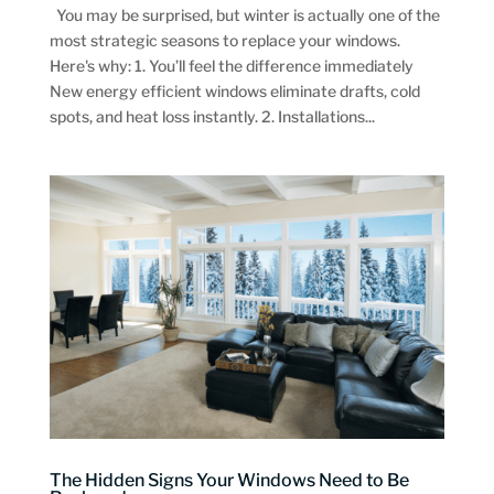
You may be surprised, but winter is actually one of the
most strategic seasons to replace your windows.
Here's why: 1. You’ll feel the difference immediately
New energy efficient windows eliminate drafts, cold
spots, and heat loss instantly. 2. Installations...
The Hidden Signs Your Windows Need to Be