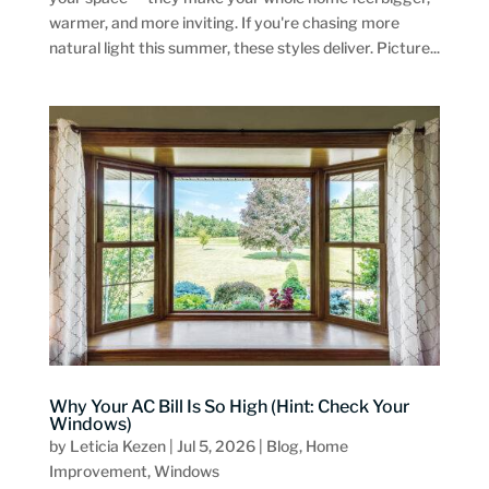
warmer, and more inviting. If you're chasing more
natural light this summer, these styles deliver. Picture...
Why Your AC Bill Is So High (Hint: Check Your
Windows)
by
Leticia Kezen
|
Jul 5, 2026
|
Blog
,
Home
Improvement
,
Windows