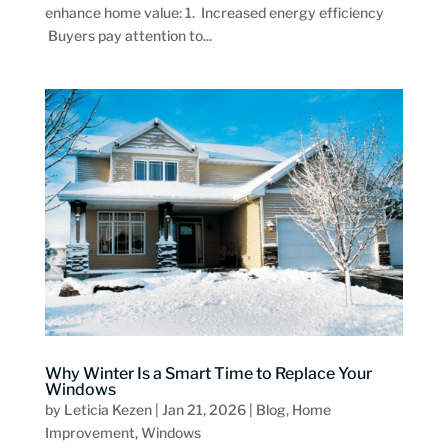
enhance home value: 1. Increased energy efficiency
Buyers pay attention to...
Why Winter Is a Smart Time to Replace Your
Windows
by
Leticia Kezen
|
Jan 21, 2026
|
Blog
,
Home
Improvement
,
Windows