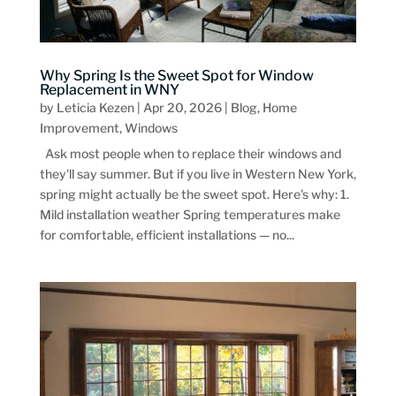
Why Spring Is the Sweet Spot for Window
Replacement in WNY
by
Leticia Kezen
|
Apr 20, 2026
|
Blog
,
Home
Improvement
,
Windows
Ask most people when to replace their windows and
they'll say summer. But if you live in Western New York,
spring might actually be the sweet spot. Here's why: 1.
Mild installation weather Spring temperatures make
for comfortable, efficient installations — no...