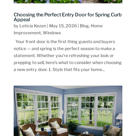
Choosing the Perfect Entry Door for Spring Curb
Appeal
by
Leticia Kezen
|
May 15, 2026
|
Blog
,
Home
Improvement
,
Windows
Your front door is the first thing guests and buyers
notice — and spring is the perfect season to make a
statement. Whether you're refreshing your look or
prepping to sell, here's what to consider when choosing
a new entry door. 1. Style that fits your home...