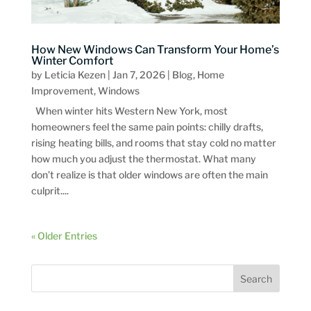
How New Windows Can Transform Your Home’s
Winter Comfort
by
Leticia Kezen
|
Jan 7, 2026
|
Blog
,
Home
Improvement
,
Windows
When winter hits Western New York, most
homeowners feel the same pain points: chilly drafts,
rising heating bills, and rooms that stay cold no matter
how much you adjust the thermostat. What many
don’t realize is that older windows are often the main
culprit....
« Older Entries