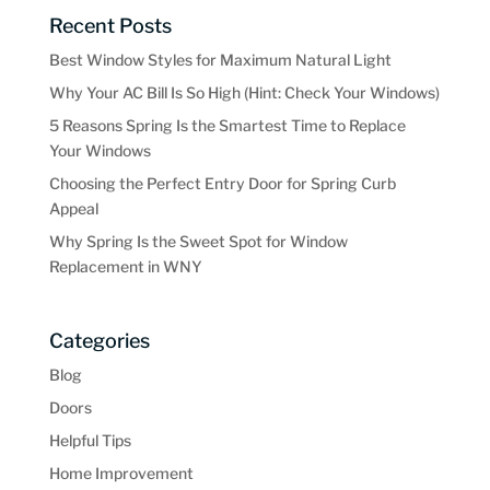
Recent Posts
Best Window Styles for Maximum Natural Light
Why Your AC Bill Is So High (Hint: Check Your Windows)
5 Reasons Spring Is the Smartest Time to Replace
Your Windows
Choosing the Perfect Entry Door for Spring Curb
Appeal
Why Spring Is the Sweet Spot for Window
Replacement in WNY
Categories
Blog
Doors
Helpful Tips
Home Improvement