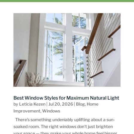
Best Window Styles for Maximum Natural Light
by
Leticia Kezen
|
Jul 20, 2026
|
Blog
,
Home
Improvement
,
Windows
There's something undeniably uplifting about a sun-
soaked room. The right windows don't just brighten
your space — they make your whole home feel bigger,