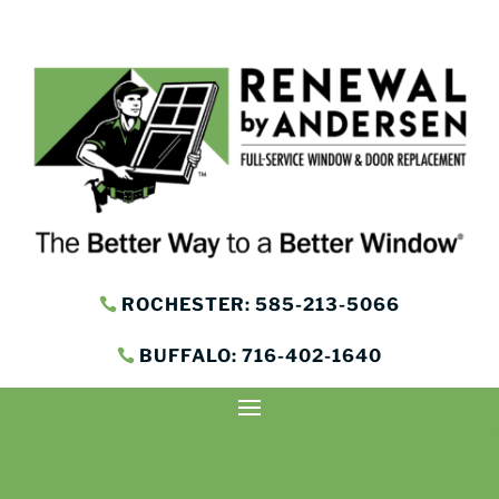
ROCHESTER: 585-213-5066
BUFFALO: 716-402-1640