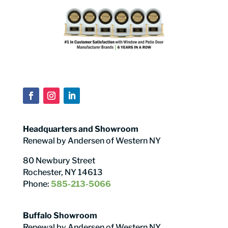
Headquarters and Showroom
Renewal by Andersen of Western NY
80 Newbury Street
Rochester, NY 14613
Phone:
585-213-5066
Buffalo Showroom
Renewal by Andersen of Western NY