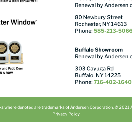
Renewal by Andersen 
80 Newbury Street
Rochester, NY 14613
Phone:
585-213-506
Buffalo Showroom
Renewal by Andersen 
303 Cayuga Rd
Buffalo, NY 14225
Phone:
716-402-1640
ks where denoted are trademarks of Andersen Corporation. © 2021 An
Privacy Policy