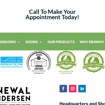
Call To Make Your
Appointment Today!
WINDOWS
DOORS
OUR PRODUCTS
WHY RBAWNY
Headquarters and S