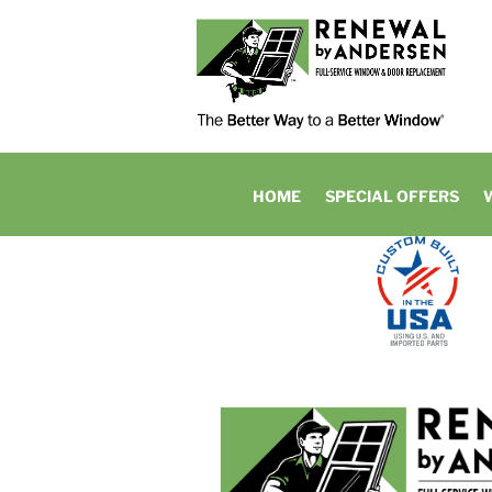
HOME
SPECIAL OFFERS