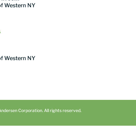
of Western NY
6
of Western NY
dersen Corporation. All rights reserved.