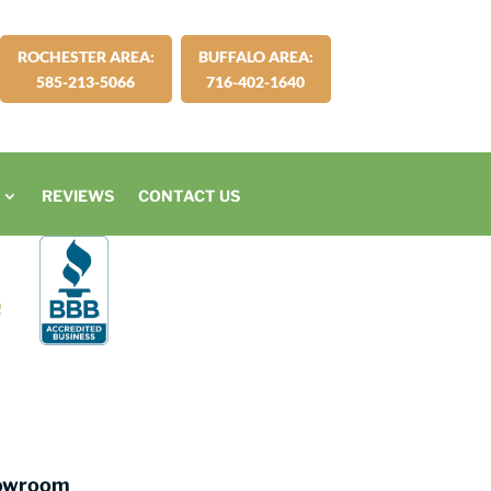
ROCHESTER AREA:
BUFFALO AREA:
585-213-5066
716-402-1640
REVIEWS
CONTACT US
howroom