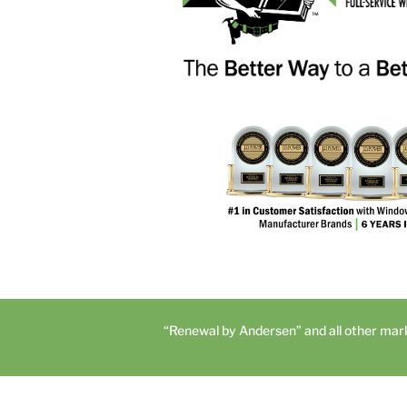
“Renewal by Andersen” and all other mar