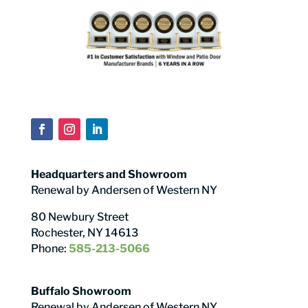
Headquarters and Showroom
Renewal by Andersen of Western NY
80 Newbury Street
Rochester, NY 14613
Phone:
585-213-5066
Buffalo Showroom
Renewal by Andersen of Western NY