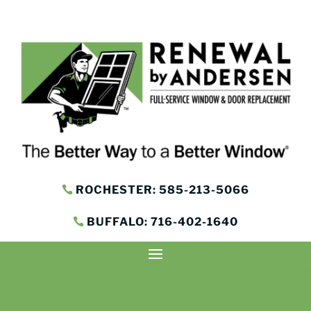
ROCHESTER: 585-213-5066
BUFFALO: 716-402-1640