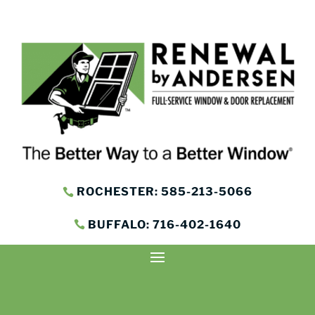
ROCHESTER: 585-213-5066
BUFFALO: 716-402-1640