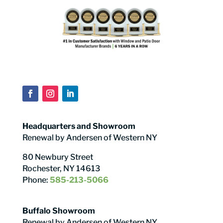
Headquarters and Showroom
Renewal by Andersen of Western NY
80 Newbury Street
Rochester, NY 14613
Phone:
585-213-5066
Buffalo Showroom
Renewal by Andersen of Western NY