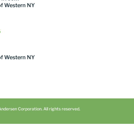
of Western NY
6
of Western NY
dersen Corporation. All rights reserved.