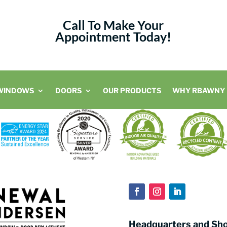
Call To Make Your
Appointment Today!
WINDOWS
DOORS
OUR PRODUCTS
WHY RBAWNY
Headquarters and S