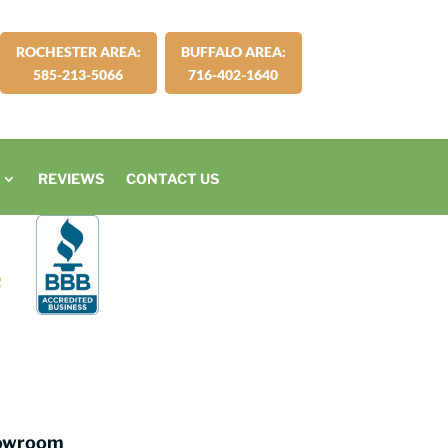
ROCHESTER AREA:
BUFFALO AREA:
585-213-5066
716-402-1640
REVIEWS
CONTACT US
howroom