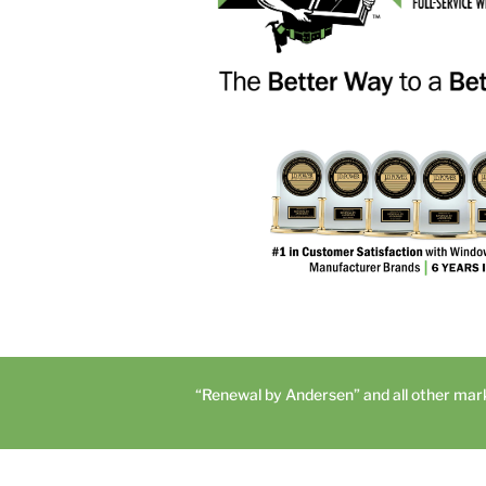
“Renewal by Andersen” and all other mar