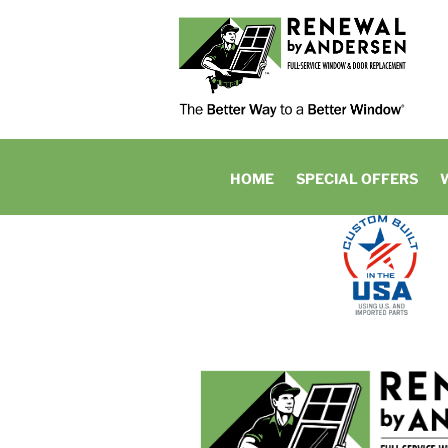
HOME
SPECIAL OFFERS