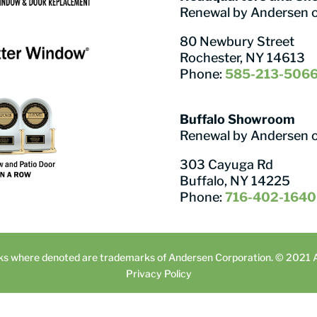
Renewal by Andersen 
80 Newbury Street
Rochester, NY 14613
Phone:
585-213-506
Buffalo Showroom
Renewal by Andersen 
303 Cayuga Rd
Buffalo, NY 14225
Phone:
716-402-1640
ks where denoted are trademarks of Andersen Corporation. © 2021 An
Privacy Policy