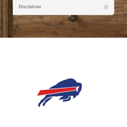
Disclaimer