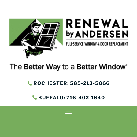
ROCHESTER: 585-213-5066
BUFFALO: 716-402-1640