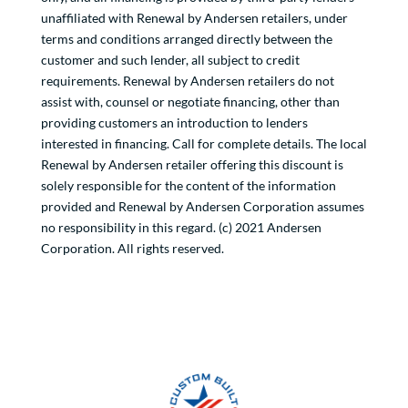
unaffiliated with Renewal by Andersen retailers, under
terms and conditions arranged directly between the
customer and such lender, all subject to credit
requirements. Renewal by Andersen retailers do not
assist with, counsel or negotiate financing, other than
providing customers an introduction to lenders
interested in financing. Call for complete details. The local
Renewal by Andersen retailer offering this discount is
solely responsible for the content of the information
provided and Renewal by Andersen Corporation assumes
no responsibility in this regard. (c) 2021 Andersen
Corporation. All rights reserved.