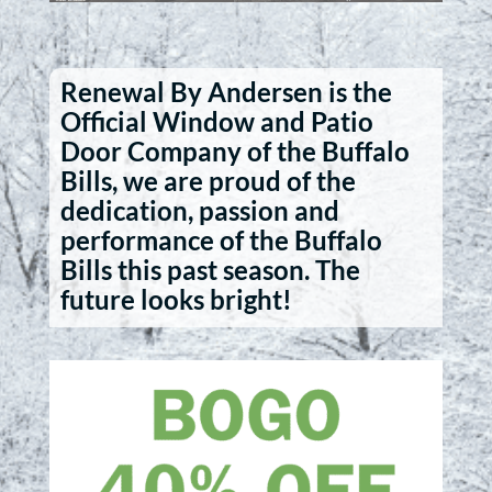
Renewal By Andersen is the
Official Window and Patio
Door Company of the Buffalo
Bills, we are proud of the
dedication, passion and
performance of the Buffalo
Bills this past season. The
future looks bright!