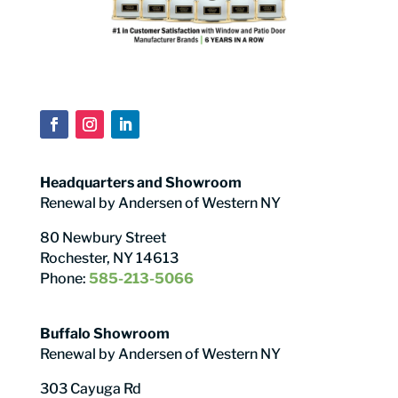
Headquarters and Showroom
Renewal by Andersen of Western NY
80 Newbury Street
Rochester, NY 14613
Phone:
585-213-5066
Buffalo Showroom
Renewal by Andersen of Western NY
303 Cayuga Rd