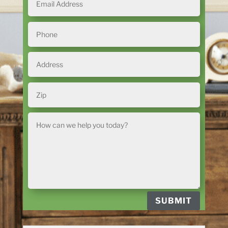
SUBMIT