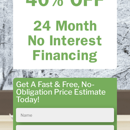
Get A Fast & Free, No-
Obligation Price Estimate
Today!