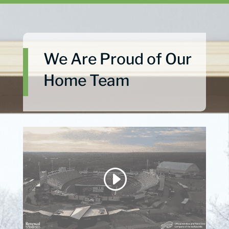
We Are Proud of Our
Home Team