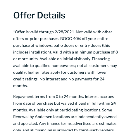
Offer Details
*Offer is valid through 2/28/2021. Not valid with other
offers or prior purchases. BOGO 40% off your entire
purchase of windows, patio doors or entry doors (this
includes installation). Valid with a minimum purchase of 8
or more units. Available on initial visit only. Financing
available to qualified homeowners; not all customers may
qualify; higher rates apply for customers with lower
credit ratings: No interest and No payments for 24
months.
Repayment terms from 0 to 24 months. Interest accrues
from date of purchase but waived if paid in full within 24
months. Available only at participating locations. Some
Renewal by Andersen locations are independently owned
and operated. Any finance terms advertised are estimates
only, and all financing is provided by third-party lenders