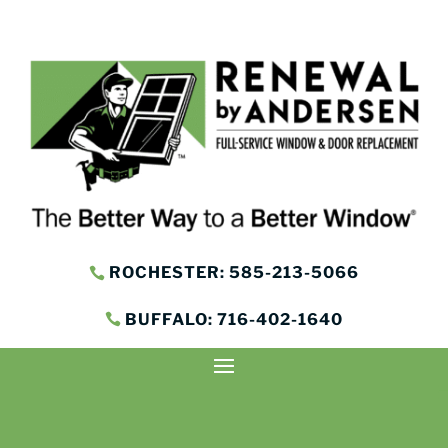
ROCHESTER: 585-213-5066
BUFFALO: 716-402-1640