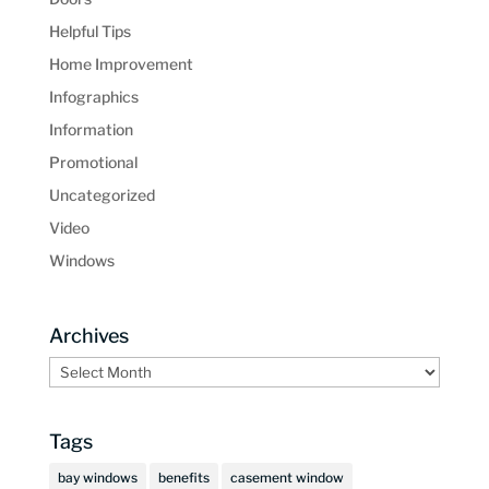
Helpful Tips
Home Improvement
Infographics
Information
Promotional
Uncategorized
Video
Windows
Archives
Archives
Tags
bay windows
benefits
casement window