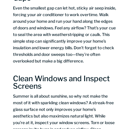
Even the smallest gap can let hot, sticky air seep inside,
forcing your air conditioner to work overtime. Walk
around your home and run your hand along the edges
of doors and windows. Feel any airflow? That’s your cue
to seal the area with weatherstripping or caulk. This
simple step can significantly improve your home’s
insulation and lower energy bills. Don’t forget to check
thresholds and door sweeps too—they’re often
overlooked but make a big difference.
Clean Windows and Inspect
Screens
Summer is all about sunshine, so why not make the
most of it with sparkling clean windows? A streak-free
glass surface not only improves your home’s
aesthetics but also maximizes natural light. While
you’re at it, inspect your window screens. Torn or loose