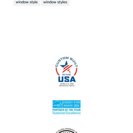
window style
window styles