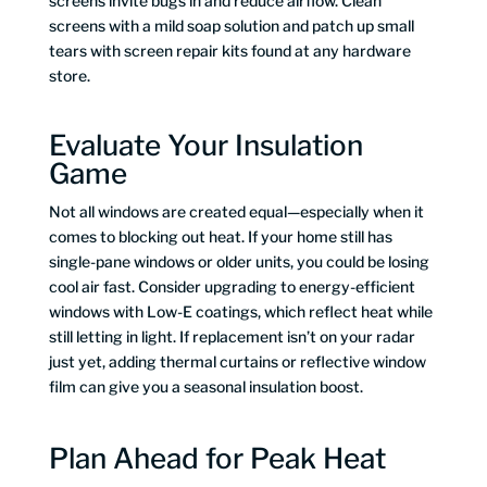
screens invite bugs in and reduce airflow. Clean
screens with a mild soap solution and patch up small
tears with screen repair kits found at any hardware
store.
Evaluate Your Insulation
Game
Not all windows are created equal—especially when it
comes to blocking out heat. If your home still has
single-pane windows or older units, you could be losing
cool air fast. Consider upgrading to energy-efficient
windows with Low-E coatings, which reflect heat while
still letting in light. If replacement isn’t on your radar
just yet, adding thermal curtains or reflective window
film can give you a seasonal insulation boost.
Plan Ahead for Peak Heat