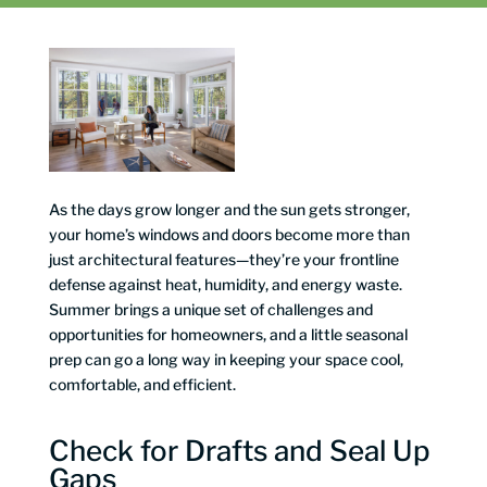
As the days grow longer and the sun gets stronger,
your home’s windows and doors become more than
just architectural features—they’re your frontline
defense against heat, humidity, and energy waste.
Summer brings a unique set of challenges and
opportunities for homeowners, and a little seasonal
prep can go a long way in keeping your space cool,
comfortable, and efficient.
Check for Drafts and Seal Up
Gaps