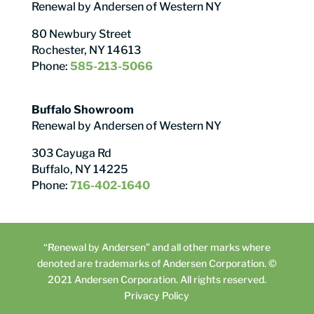
Renewal by Andersen of Western NY
80 Newbury Street
Rochester, NY 14613
Phone:
585-213-5066
Buffalo Showroom
Renewal by Andersen of Western NY
303 Cayuga Rd
Buffalo, NY 14225
Phone:
716-402-1640
“Renewal by Andersen” and all other marks where
denoted are trademarks of Andersen Corporation. ©
2021 Andersen Corporation. All rights reserved.
Privacy Policy