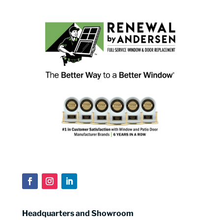
Headquarters and Showroom