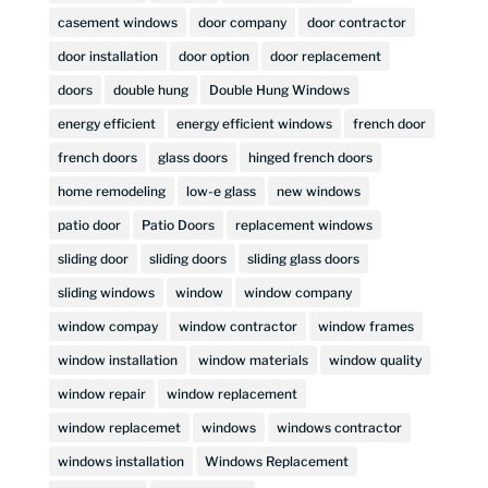
casement windows
door company
door contractor
door installation
door option
door replacement
doors
double hung
Double Hung Windows
energy efficient
energy efficient windows
french door
french doors
glass doors
hinged french doors
home remodeling
low-e glass
new windows
patio door
Patio Doors
replacement windows
sliding door
sliding doors
sliding glass doors
sliding windows
window
window company
window compay
window contractor
window frames
window installation
window materials
window quality
window repair
window replacement
window replacemet
windows
windows contractor
windows installation
Windows Replacement