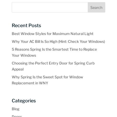
Recent Posts
Best Window Styles for Maximum Natural Light
Why Your AC Bill Is So High (Hint: Check Your Windows)
5 Reasons Spring Is the Smartest Time to Replace
Your Windows
Choosing the Perfect Entry Door for Spring Curb
Appeal
Why Spring Is the Sweet Spot for Window
Replacement in WNY
Categories
Blog
Doors