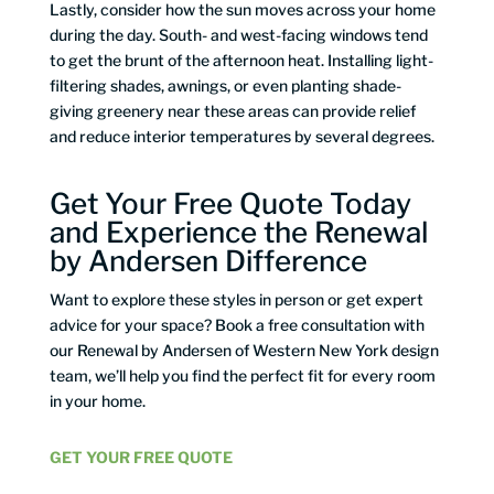
Lastly, consider how the sun moves across your home
during the day. South- and west-facing windows tend
to get the brunt of the afternoon heat. Installing light-
filtering shades, awnings, or even planting shade-
giving greenery near these areas can provide relief
and reduce interior temperatures by several degrees.
Get Your Free Quote Today
and Experience the Renewal
by Andersen Difference
Want to explore these styles in person or get expert
advice for your space? Book a free consultation with
our Renewal by Andersen of Western New York design
team, we’ll help you find the perfect fit for every room
in your home.
GET YOUR FREE QUOTE