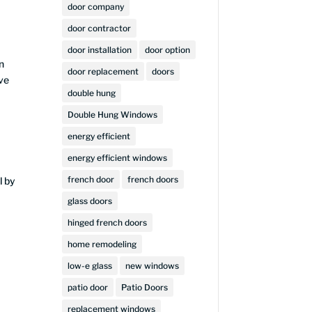
door company
door contractor
door installation
door option
n
door replacement
doors
ive
double hung
Double Hung Windows
energy efficient
energy efficient windows
french door
french doors
l by
glass doors
hinged french doors
home remodeling
low-e glass
new windows
patio door
Patio Doors
replacement windows