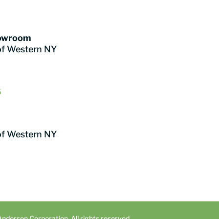
howroom
of Western NY
6
of Western NY
dersen Corporation. All rights reserved.