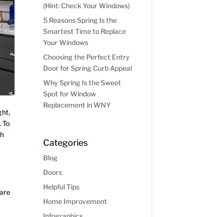
(Hint: Check Your Windows)
5 Reasons Spring Is the
Smartest Time to Replace
Your Windows
Choosing the Perfect Entry
Door for Spring Curb Appeal
Why Spring Is the Sweet
Spot for Window
Replacement in WNY
ght,
. To
th
Categories
Blog
Doors
Helpful Tips
are
Home Improvement
Infographics