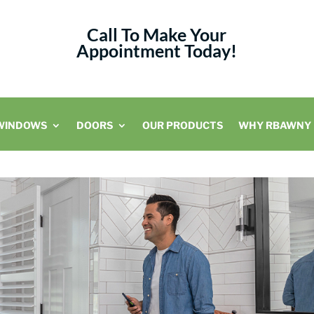
Call To Make Your
Appointment Today!
WINDOWS
DOORS
OUR PRODUCTS
WHY RBAWNY