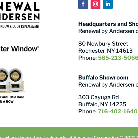
Headquarters and S
Renewal by Andersen 
80 Newbury Street
Rochester, NY 14613
Phone:
585-213-506
Buffalo Showroom
Renewal by Andersen 
303 Cayuga Rd
Buffalo, NY 14225
Phone:
716-402-1640
ks where denoted are trademarks of Andersen Corporation. © 2021 An