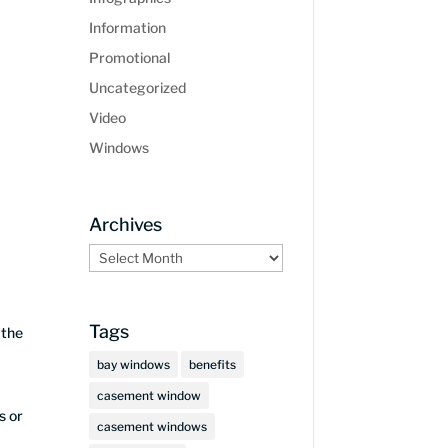
Information
Promotional
Uncategorized
Video
Windows
Archives
Archives
Tags
 the
bay windows
benefits
casement window
s or
casement windows