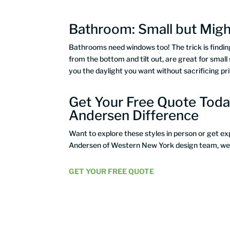
Bathroom: Small but Mig
Bathrooms need windows too! The trick is finding
from the bottom and tilt out, are great for small 
you the daylight you want without sacrificing pr
Get Your Free Quote Toda
Andersen Difference
Want to explore these styles in person or get e
Andersen of Western New York design team, we’ll
GET YOUR FREE QUOTE