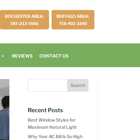
ROCHESTER AREA:
BUFFALO AREA:
585-213-5066
716-402-1640
REVIEWS
CONTACT US
Recent Posts
Best Window Styles for
Maximum Natural Light
Why Your AC Bill Is So High