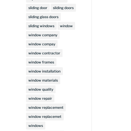
sliding door
sliding doors
sliding glass doors
sliding windows
window
window company
window compay
window contractor
window frames
window installation
window materials
window quality
window repair
window replacement
window replacemet
windows