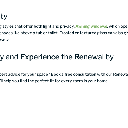
hty
 styles that offer both light and privacy.
Awning windows
, which ope
spaces like above a tub or toilet. Frosted or textured glass can also g
ivacy.
y and Experience the Renewal by
xpert advice for your space? Book a free consultation with our Renewa
 help you find the perfect fit for every room in your home.