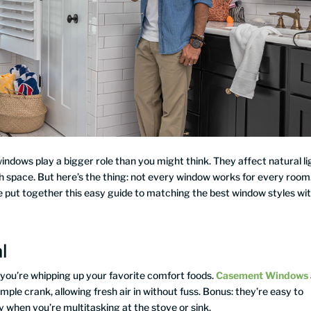
dows play a bigger role than you might think. They affect natural li
each space. But here’s the thing: not every window works for every room
e put together this easy guide to matching the best window styles wi
l
en you’re whipping up your favorite comfort foods.
Casement Windows
ple crank, allowing fresh air in without fuss. Bonus: they’re easy to
 when you’re multitasking at the stove or sink.