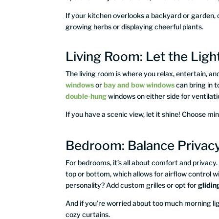
If your kitchen overlooks a backyard or garden,
growing herbs or displaying cheerful plants.
Living Room: Let the Light
The living room is where you relax, entertain, and
windows
or
bay and bow windows
can bring in t
double-hung
windows on either side for ventila
If you have a scenic view, let it shine! Choose min
Bedroom: Balance Privacy
For bedrooms, it’s all about comfort and privacy
top or bottom, which allows for airflow control
personality? Add custom grilles or opt for
glidi
And if you’re worried about too much morning lig
cozy curtains.