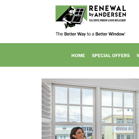
HOME
SPECIAL OFFERS