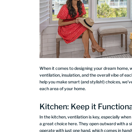
When it comes to designing your dream home, win
ventilation, insulation, and the overall vibe of 
help you make smart (and stylish!) choices, we’v
each area of your home.
Kitchen: Keep it Functiona
In the kitchen, ventilation is key, especially wh
a great choice here. They open outward with a sim
operate with just one hand, which comes in handy