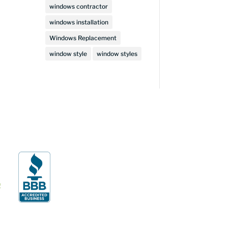
windows contractor
windows installation
Windows Replacement
window style
window styles