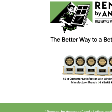
“Renewal by Andersen” and all other mar