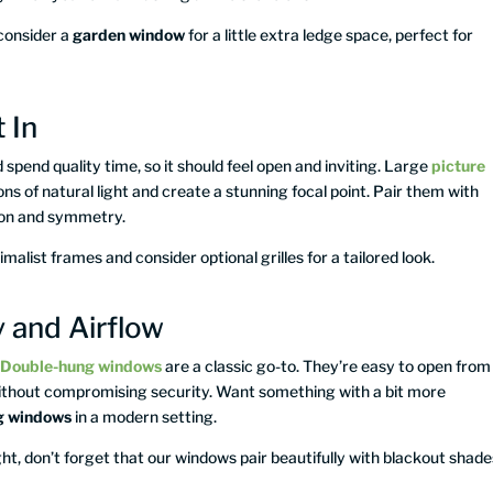
 consider a
garden window
for a little extra ledge space, perfect for
 In
 spend quality time, so it should feel open and inviting. Large
picture
ons of natural light and create a stunning focal point. Pair them with
tion and symmetry.
imalist frames and consider optional grilles for a tailored look.
 and Airflow
.
Double-hung windows
are a classic go-to. They’re easy to open from
 without compromising security. Want something with a bit more
ng windows
in a modern setting.
ht, don’t forget that our windows pair beautifully with blackout shade