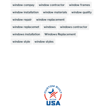
window compay
window contractor
window frames
window installation
window materials
window quality
window repair
window replacement
window replacemet
windows
windows contractor
windows installation
Windows Replacement
window style
window styles