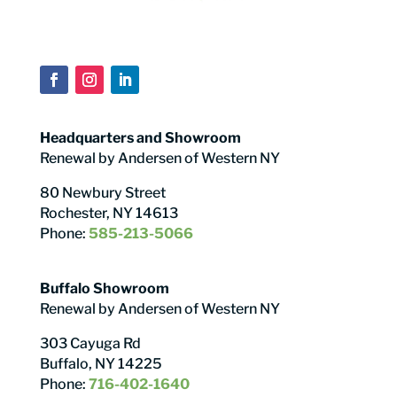
Headquarters and Showroom
Renewal by Andersen of Western NY
80 Newbury Street
Rochester, NY 14613
Phone:
585-213-5066
Buffalo Showroom
Renewal by Andersen of Western NY
303 Cayuga Rd
Buffalo, NY 14225
Phone:
716-402-1640