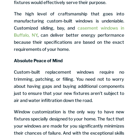
fixtures would effectively serve their purpose.
The high level of craftsmanship that goes into
manufacturing custom-built windows is undeniable.
Customized sliding, bay, and
casement windows in
Buffalo, NY
, can deliver better energy performance
because their specifications are based on the exact
requirements of your home.
Absolute Peace of Mind
Custom-built replacement windows require no
trimming, patching, or filling. You need not to worry
about having gaps and buying additional components
just to ensure that your new fixtures aren’t subject to
air and water infiltration down the road.
Window customization is the only way to have new
fixtures specially designed to your home. The fact that
your windows are made for you significantly minimizes
their chances of failure. And with the exceptional skills