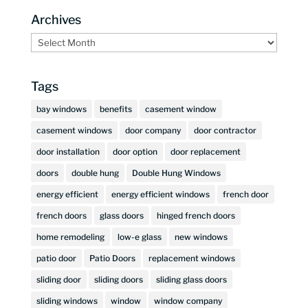
Archives
Archives
Tags
bay windows
benefits
casement window
casement windows
door company
door contractor
door installation
door option
door replacement
doors
double hung
Double Hung Windows
energy efficient
energy efficient windows
french door
french doors
glass doors
hinged french doors
home remodeling
low-e glass
new windows
patio door
Patio Doors
replacement windows
sliding door
sliding doors
sliding glass doors
sliding windows
window
window company