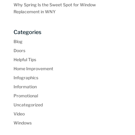
Why Spring Is the Sweet Spot for Window
Replacement in WNY
Categories
Blog
Doors
Helpful Tips
Home Improvement
Infographics
Information
Promotional
Uncategorized
Video
Windows