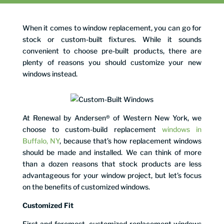
When it comes to window replacement, you can go for
stock or custom-built fixtures. While it sounds
convenient to choose pre-built products, there are
plenty of reasons you should customize your new
windows instead.
At Renewal by Andersen® of Western New York, we
choose to custom-build replacement
windows in
Buffalo, NY
, because that’s how replacement windows
should be made and installed. We can think of more
than a dozen reasons that stock products are less
advantageous for your window project, but let’s focus
on the benefits of customized windows.
Customized Fit
First and foremost, customized replacement windows