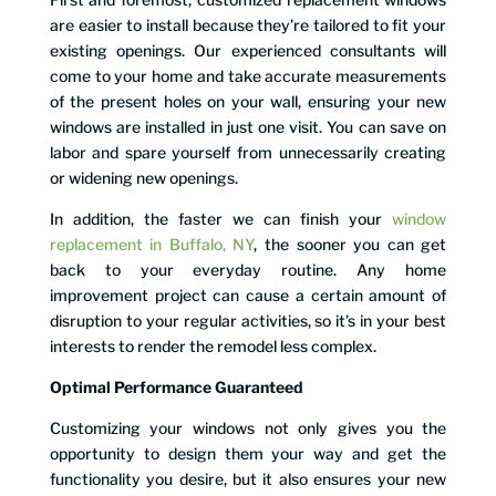
are easier to install because they’re tailored to fit your
existing openings. Our experienced consultants will
come to your home and take accurate measurements
of the present holes on your wall, ensuring your new
windows are installed in just one visit. You can save on
labor and spare yourself from unnecessarily creating
or widening new openings.
In addition, the faster we can finish your
window
replacement in Buffalo, NY
, the sooner you can get
back to your everyday routine. Any home
improvement project can cause a certain amount of
disruption to your regular activities, so it’s in your best
interests to render the remodel less complex.
Optimal Performance Guaranteed
Customizing your windows not only gives you the
opportunity to design them your way and get the
functionality you desire, but it also ensures your new