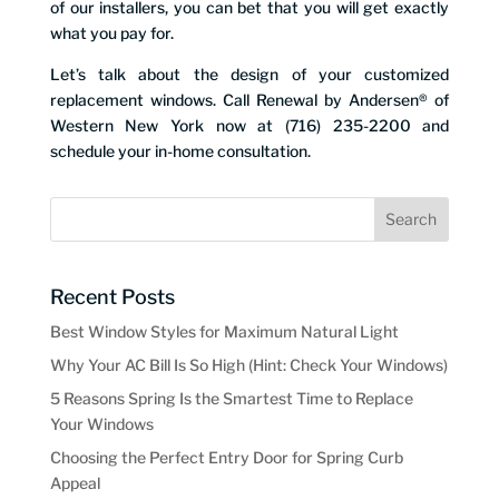
of our installers, you can bet that you will get exactly
what you pay for.
Let’s talk about the design of your customized
replacement windows. Call Renewal by Andersen® of
Western New York now at (716) 235-2200 and
schedule your in-home consultation.
Recent Posts
Best Window Styles for Maximum Natural Light
Why Your AC Bill Is So High (Hint: Check Your Windows)
5 Reasons Spring Is the Smartest Time to Replace
Your Windows
Choosing the Perfect Entry Door for Spring Curb
Appeal