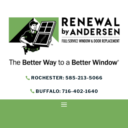
ROCHESTER: 585-213-5066
BUFFALO: 716-402-1640