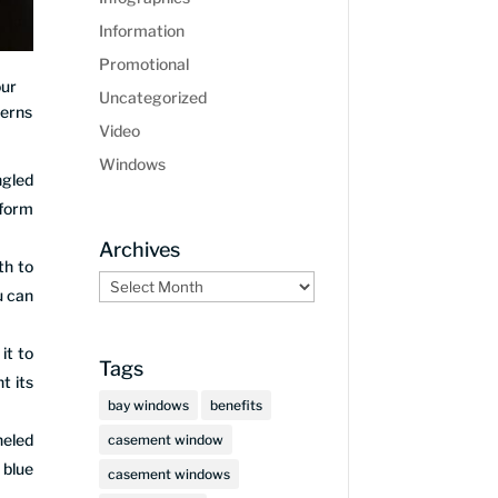
Information
Promotional
our
Uncategorized
terns
Video
Windows
ngled
sform
Archives
th to
Archives
u can
it to
Tags
t its
bay windows
benefits
neled
casement window
 blue
casement windows