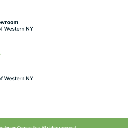
howroom
of Western NY
6
of Western NY
dersen Corporation. All rights reserved.