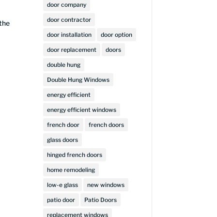
door company
door contractor
 the
door installation
door option
door replacement
doors
double hung
Double Hung Windows
energy efficient
energy efficient windows
french door
french doors
glass doors
hinged french doors
home remodeling
low-e glass
new windows
patio door
Patio Doors
replacement windows