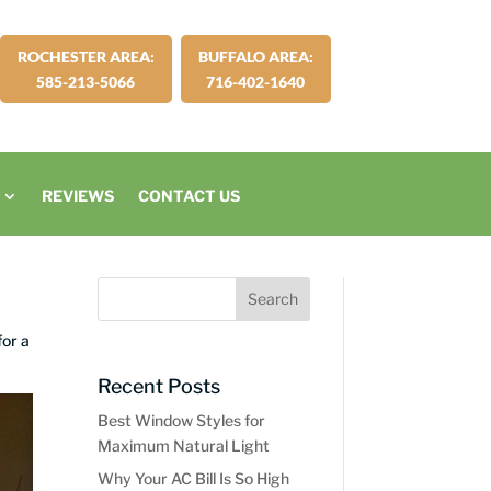
ROCHESTER AREA:
BUFFALO AREA:
585-213-5066
716-402-1640
REVIEWS
CONTACT US
for a
Recent Posts
Best Window Styles for
Maximum Natural Light
Why Your AC Bill Is So High