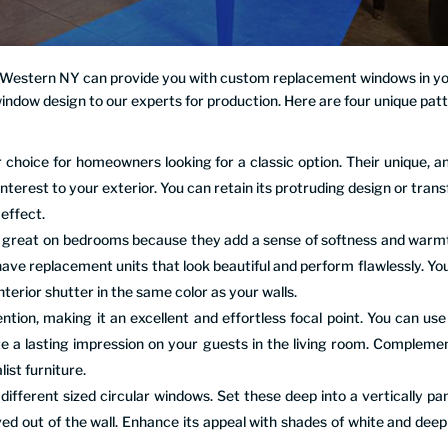
f Western NY can provide you with custom replacement windows in y
window design to our experts for production. Here are four unique pat
choice for homeowners looking for a classic option. Their unique, a
interest to your exterior. You can retain its protruding design or tran
 effect.
ok great on bedrooms because they add a sense of softness and warm
have replacement units that look beautiful and perform flawlessly. Yo
nterior shutter in the same color as your walls.
ion, making it an excellent and effortless focal point. You can use 
e a lasting impression on your guests in the living room. Complemen
ist furniture.
fferent sized circular windows. Set these deep into a vertically pa
ved out of the wall. Enhance its appeal with shades of white and deep