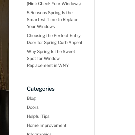
(Hint: Check Your Windows)
5 Reasons Spring Is the
Smartest Time to Replace
Your Windows
Choosing the Perfect Entry
Door for Spring Curb Appeal
Why Spring Is the Sweet
Spot for Window
Replacement in WNY
Categories
Blog
Doors
Helpful Tips
Home Improvement
Infographics