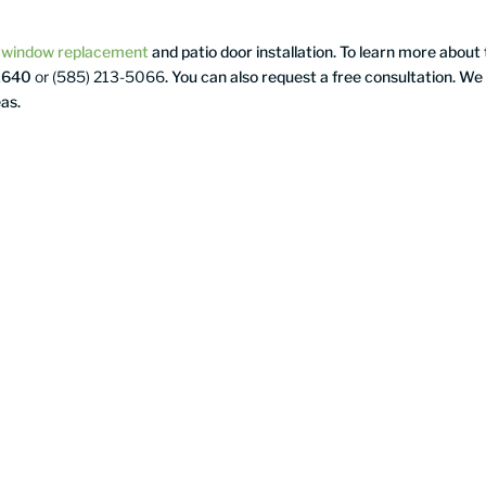
s
window replacement
and patio door installation. To learn more about
-1640
or (585) 213-5066
. You can also request a free consultation. We
as.