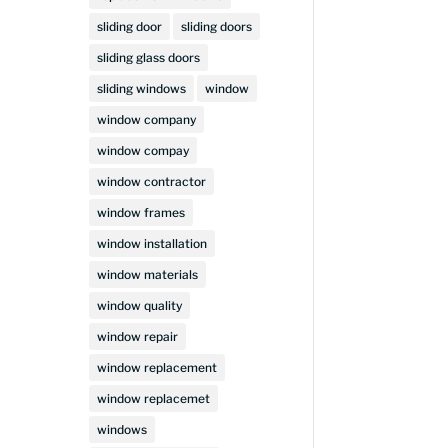
sliding door
sliding doors
sliding glass doors
sliding windows
window
window company
window compay
window contractor
window frames
window installation
window materials
window quality
window repair
window replacement
window replacemet
windows