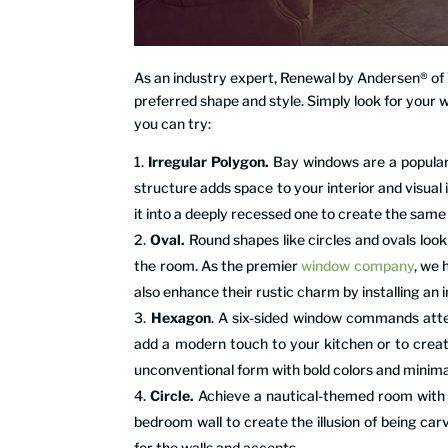
As an industry expert, Renewal by Andersen® o
preferred shape and style. Simply look for your 
you can try:
Irregular Polygon.
Bay windows are a popular 
structure adds space to your interior and visual 
it into a deeply recessed one to create the same
Oval.
Round shapes like circles and ovals lo
the room. As the premier
window company
, we 
also enhance their rustic charm by installing an i
Hexagon
. A six-sided window commands attent
add a modern touch to your kitchen or to creat
unconventional form with bold colors and minimal
Circle.
Achieve a nautical-themed room with di
bedroom wall to create the illusion of being car
for the walls and accents.