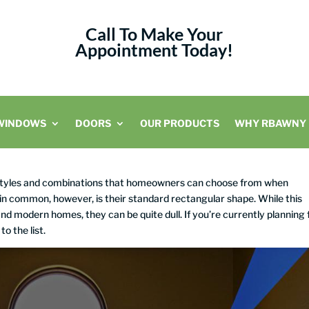
Call To Make Your
Appointment Today!
WINDOWS
DOORS
OUR PRODUCTS
WHY RBAWNY
 styles and combinations that homeowners can choose from when
 in common, however, is their standard rectangular shape. While this
nd modern homes, they can be quite dull. If you’re currently planning 
to the list.