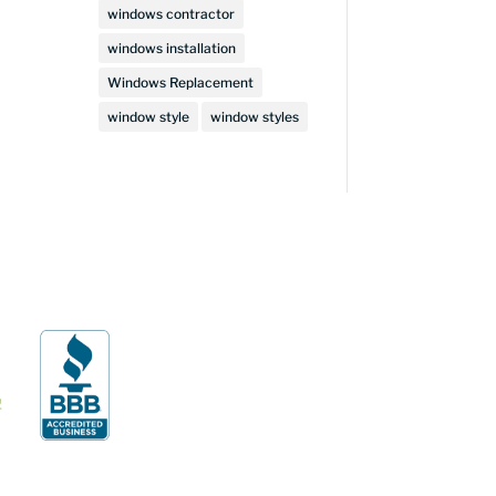
windows contractor
windows installation
Windows Replacement
window style
window styles