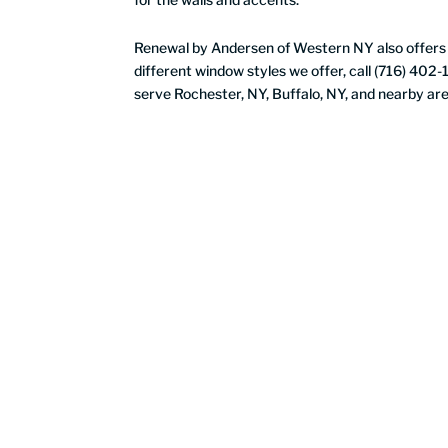
Renewal by Andersen of Western NY also offer
different window styles we offer, call (716) 402
serve Rochester, NY, Buffalo, NY, and nearby are