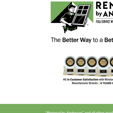
“Renewal by Andersen” and all other mar