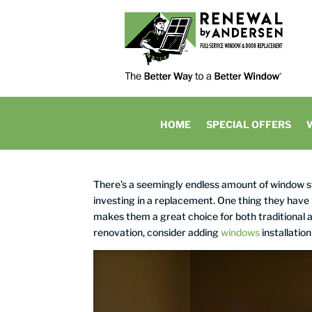
HOME
SPECIAL OFFERS
There’s a seemingly endless amount of window
investing in a replacement. One thing they have
makes them a great choice for both traditional a
renovation, consider adding
windows
installation 