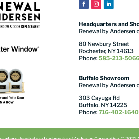
Headquarters and S
Renewal by Andersen 
80 Newbury Street
Rochester, NY 14613
Phone:
585-213-506
Buffalo Showroom
Renewal by Andersen 
303 Cayuga Rd
Buffalo, NY 14225
Phone:
716-402-1640
ks where denoted are trademarks of Andersen Corporation. © 2021 An