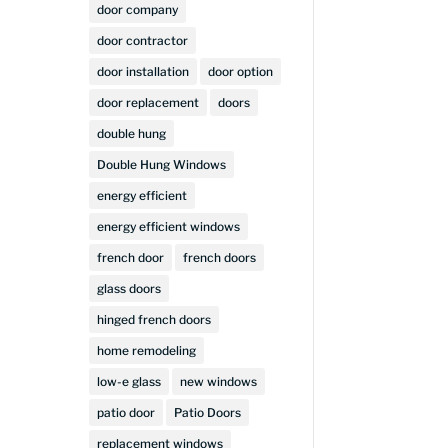
door company
t
door contractor
door installation
door option
door replacement
doors
double hung
Double Hung Windows
energy efficient
energy efficient windows
french door
french doors
glass doors
hinged french doors
home remodeling
low-e glass
new windows
patio door
Patio Doors
replacement windows