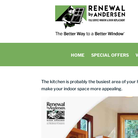
HOME
SPECIAL OFFERS
The kitchen is probably the busiest area of your
make your indoor space more appealing.