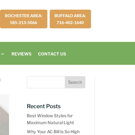
ROCHESTER AREA:
BUFFALO AREA:
585-213-5066
716-402-1640
REVIEWS
CONTACT US
d
Recent Posts
Best Window Styles for
Maximum Natural Light
Why Your AC Bill Is So High