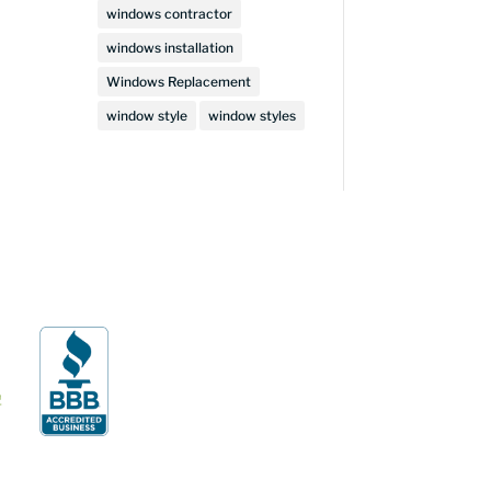
windows contractor
windows installation
Windows Replacement
window style
window styles