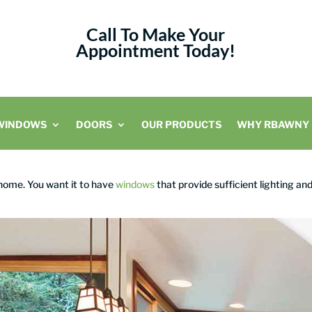
Call To Make Your
Appointment Today!
WINDOWS
DOORS
OUR PRODUCTS
WHY RBAWNY
 home. You want it to have
windows
that provide sufficient lighting an