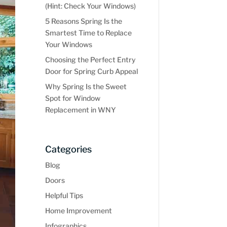
(Hint: Check Your Windows)
5 Reasons Spring Is the
Smartest Time to Replace
Your Windows
Choosing the Perfect Entry
Door for Spring Curb Appeal
Why Spring Is the Sweet
Spot for Window
Replacement in WNY
Categories
Blog
Doors
Helpful Tips
Home Improvement
Infographics