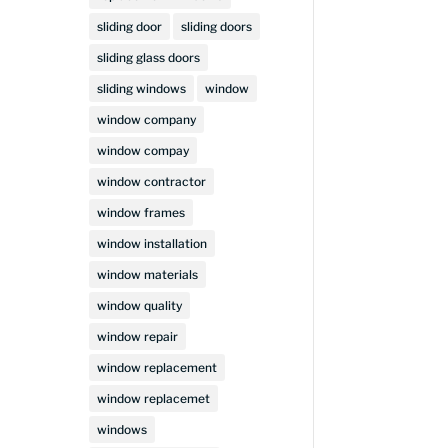
sliding door
sliding doors
sliding glass doors
sliding windows
window
window company
window compay
window contractor
window frames
window installation
window materials
window quality
window repair
window replacement
window replacemet
windows