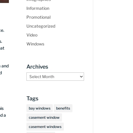
Information
Promotional
Uncategorized
ce.
Video
s.
Windows
eat
m and
Archives
d
Archives
Tags
is
bay windows
benefits
nd a
casement window
casement windows