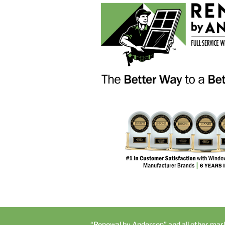
“Renewal by Andersen” and all other mar