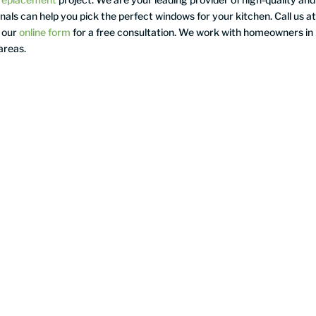
als can help you pick the perfect windows for your kitchen. Call us a
 our
online form
for a free consultation. We work with homeowners in
areas.