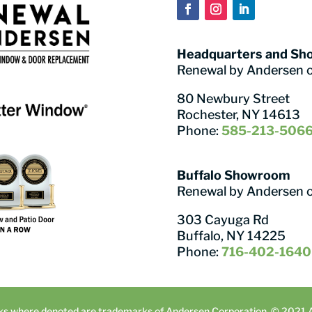
Headquarters and S
Renewal by Andersen 
80 Newbury Street
Rochester, NY 14613
Phone:
585-213-506
Buffalo Showroom
Renewal by Andersen 
303 Cayuga Rd
Buffalo, NY 14225
Phone:
716-402-1640
ks where denoted are trademarks of Andersen Corporation. © 2021 An