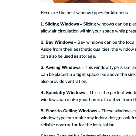
Here are the best window types for kitchens.
1. Sliding Windows –
Sliding windows can be pla
allow air circulation within your space while prep
2. Bay Windows –
Bay windows can be the focal p
Aside from their aesthetic qualities, the window
can also be used as storage.
3. Awning Windows –
This window type is simila
can be placed in a tight space like above the si
also provide ventilation.
4. Specialty Windows –
This is the perfect wind
windows can make your home attractive from the
5. Floor-to-Ceiling Windows –
These windows can
window type can make any indoor design look fres
reliable contractor for the installation.
Choose Renewal by Andersen® for your
window 