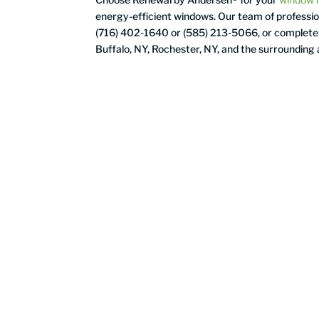
energy-efficient windows. Our team of profession
(716) 402-1640
or (585) 213-5066, or complete
Buffalo, NY, Rochester, NY, and the surrounding 