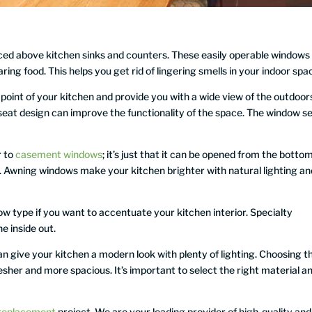
ced above kitchen sinks and counters. These easily operable windows
aring food. This helps you get rid of lingering smells in your indoor spa
oint of your kitchen and provide you with a wide view of the outdoor
 seat design can improve the functionality of the space. The window s
r to
casement windows
; it’s just that it can be opened from the botto
nk. Awning windows make your kitchen brighter with natural lighting an
ow type if you want to accentuate your kitchen interior. Specialty
 inside out.
 give your kitchen a modern look with plenty of lighting. Choosing th
her and more spacious. It’s important to select the right material a
replacement
project. We are your leading provider of high-quality and