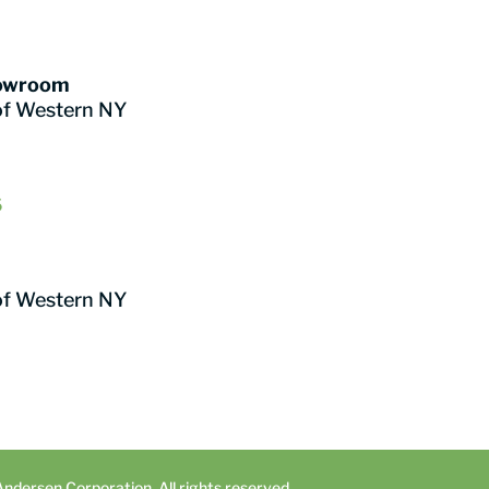
howroom
of Western NY
6
of Western NY
dersen Corporation. All rights reserved.