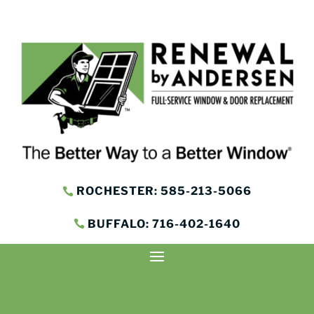
ROCHESTER: 585-213-5066
BUFFALO: 716-402-1640