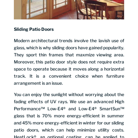
Sliding Patio Doors
Modern architectural trends involve the lavish use of
glass, which is why sliding doors have gained popularity.
They sport thin frames that maxmize viewing area.
Moreover, this patio door style does not require extra
space to operate because it moves along a horizontal
track. It is a convenient choice when furniture
arrangement is an issue.
You can enjoy the sunlight without worrying about the
fading effects of UV rays. We use an advanced High
Performance™ Low-E4® and Low-E4® SmartSun™
glass that is 70% more energy-efficient in summer
and 45% more energy-efficient in winter for our sliding
patio doors, which can help minimize utility costs.
HeatLock®, an optional coating, can be applied to