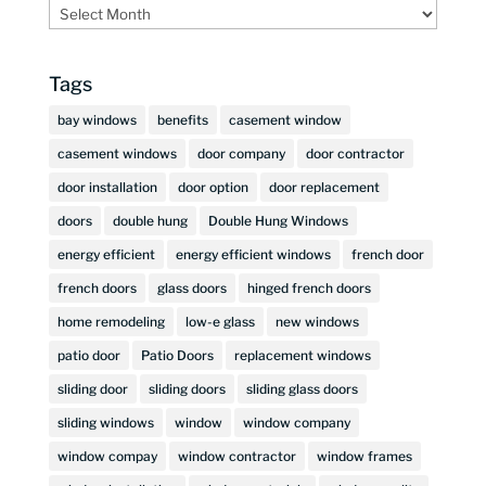
Archives
Tags
bay windows
benefits
casement window
casement windows
door company
door contractor
door installation
door option
door replacement
doors
double hung
Double Hung Windows
energy efficient
energy efficient windows
french door
french doors
glass doors
hinged french doors
home remodeling
low-e glass
new windows
patio door
Patio Doors
replacement windows
sliding door
sliding doors
sliding glass doors
sliding windows
window
window company
window compay
window contractor
window frames