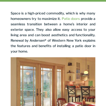
Space is a high-priced commodity, which is why many
homeowners try to maximize it.
Patio doors
provide a
seamless transition between a home’s interior and
exterior space. They also allow easy access to your
living area and can boost aesthetics and functionality.
Renewal by Andersen® of Western New York explains
the features and benefits of installing a patio door in
your home.