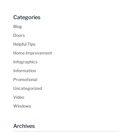
Categories
Blog
Doors
Helpful Tips
Home Improvement
Infographics
Information
Promotional
Uncategorized
Video
Windows
Archives