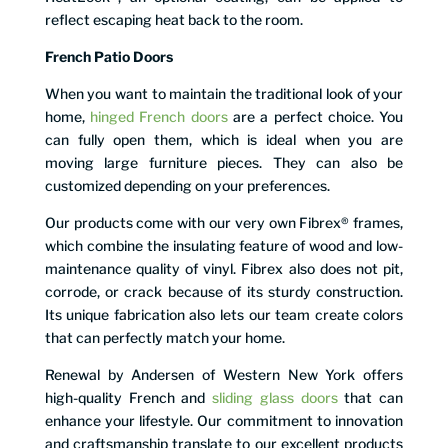
reflect escaping heat back to the room.
French Patio Doors
When you want to maintain the traditional look of your
home,
hinged French doors
are a perfect choice. You
can fully open them, which is ideal when you are
moving large furniture pieces. They can also be
customized depending on your preferences.
Our products come with our very own Fibrex® frames,
which combine the insulating feature of wood and low-
maintenance quality of vinyl. Fibrex also does not pit,
corrode, or crack because of its sturdy construction.
Its unique fabrication also lets our team create colors
that can perfectly match your home.
Renewal by Andersen of Western New York offers
high-quality French and
sliding glass doors
that can
enhance your lifestyle. Our commitment to innovation
and craftsmanship translate to our excellent products