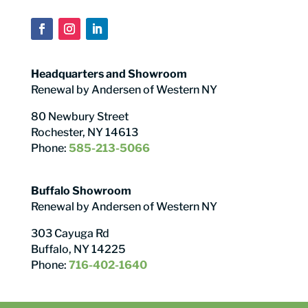
Headquarters and Showroom
Renewal by Andersen of Western NY
80 Newbury Street
Rochester, NY 14613
Phone:
585-213-5066
Buffalo Showroom
Renewal by Andersen of Western NY
303 Cayuga Rd
Buffalo, NY 14225
Phone:
716-402-1640