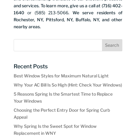
and services. To learn more, give us a call at (716) 402-
1640
or (585) 213-5066
. We serve residents of
Rochester, NY, Pittsford, NY, Buffalo, NY, and other
nearby areas.
Recent Posts
Best Window Styles for Maximum Natural Light
Why Your AC Bill Is So High (Hint: Check Your Windows)
5 Reasons Spring Is the Smartest Time to Replace
Your Windows
Choosing the Perfect Entry Door for Spring Curb
Appeal
Why Spring Is the Sweet Spot for Window
Replacement in WNY