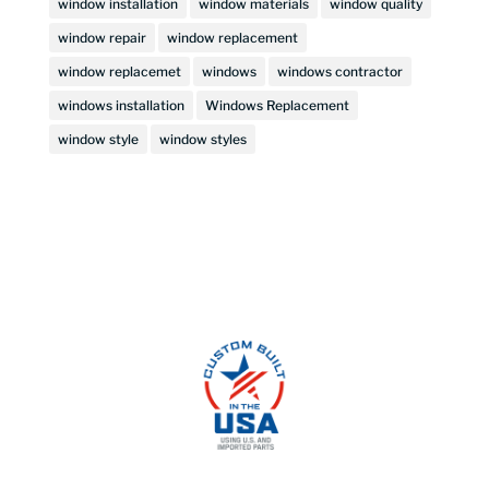
window installation
window materials
window quality
window repair
window replacement
window replacemet
windows
windows contractor
windows installation
Windows Replacement
window style
window styles