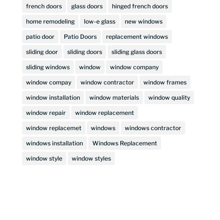
french doors
glass doors
hinged french doors
home remodeling
low-e glass
new windows
patio door
Patio Doors
replacement windows
sliding door
sliding doors
sliding glass doors
sliding windows
window
window company
window compay
window contractor
window frames
window installation
window materials
window quality
window repair
window replacement
window replacemet
windows
windows contractor
windows installation
Windows Replacement
window style
window styles