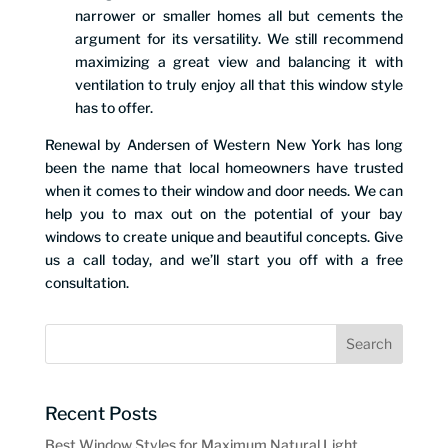
narrower or smaller homes all but cements the
argument for its versatility. We still recommend
maximizing a great view and balancing it with
ventilation to truly enjoy all that this window style
has to offer.
Renewal by Andersen of Western New York has long
been the name that local homeowners have trusted
when it comes to their window and door needs. We can
help you to max out on the potential of your bay
windows to create unique and beautiful concepts. Give
us a call today, and we’ll start you off with a free
consultation.
Recent Posts
Best Window Styles for Maximum Natural Light