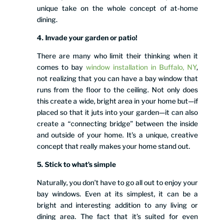
unique take on the whole concept of at-home
dining.
4. Invade your garden or patio!
There are many who limit their thinking when it
comes to bay
window installation in Buffalo, NY
,
not realizing that you can have a bay window that
runs from the floor to the ceiling. Not only does
this create a wide, bright area in your home but—if
placed so that it juts into your garden—it can also
create a “connecting bridge” between the inside
and outside of your home. It’s a unique, creative
concept that really makes your home stand out.
5. Stick to what’s simple
Naturally, you don’t have to go all out to enjoy your
bay windows. Even at its simplest, it can be a
bright and interesting addition to any living or
dining area. The fact that it’s suited for even