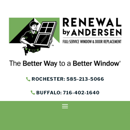
ROCHESTER: 585-213-5066
BUFFALO: 716-402-1640