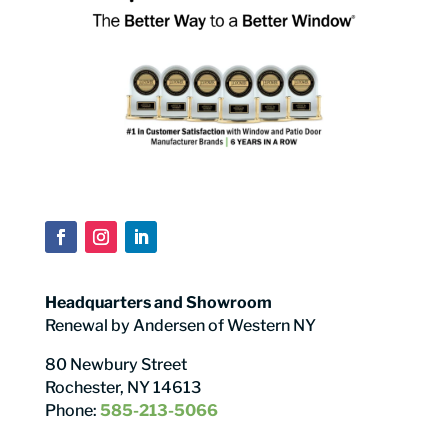
Headquarters and Showroom
Renewal by Andersen of Western NY
80 Newbury Street
Rochester, NY 14613
Phone:
585-213-5066