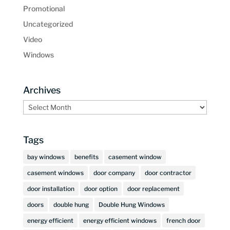
Promotional
Uncategorized
Video
Windows
Archives
Archives
Tags
bay windows
benefits
casement window
casement windows
door company
door contractor
door installation
door option
door replacement
doors
double hung
Double Hung Windows
energy efficient
energy efficient windows
french door