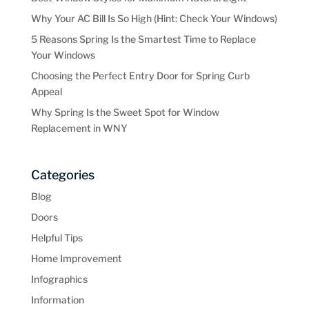
Why Your AC Bill Is So High (Hint: Check Your Windows)
5 Reasons Spring Is the Smartest Time to Replace
Your Windows
Choosing the Perfect Entry Door for Spring Curb
Appeal
Why Spring Is the Sweet Spot for Window
Replacement in WNY
Categories
Blog
Doors
Helpful Tips
Home Improvement
Infographics
Information