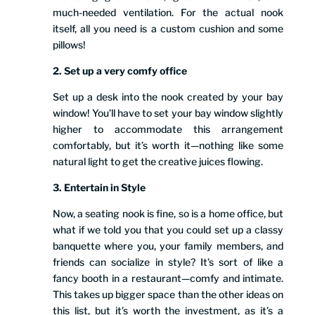
much-needed ventilation. For the actual nook
itself, all you need is a custom cushion and some
pillows!
2. Set up a very comfy office
Set up a desk into the nook created by your bay
window! You’ll have to set your bay window slightly
higher to accommodate this arrangement
comfortably, but it’s worth it—nothing like some
natural light to get the creative juices flowing.
3. Entertain in Style
Now, a seating nook is fine, so is a home office, but
what if we told you that you could set up a classy
banquette where you, your family members, and
friends can socialize in style? It’s sort of like a
fancy booth in a restaurant—comfy and intimate.
This takes up bigger space than the other ideas on
this list, but it’s worth the investment, as it’s a