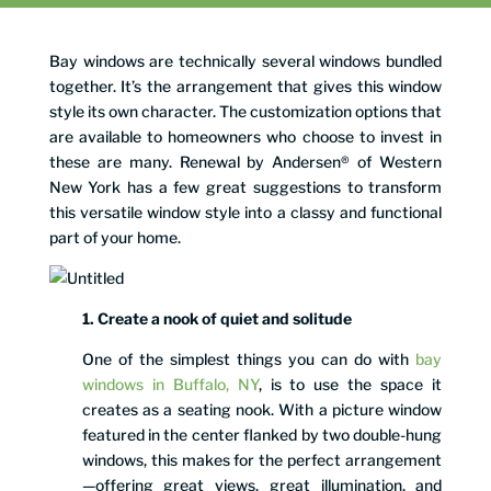
Bay windows are technically several windows bundled
together. It’s the arrangement that gives this window
style its own character. The customization options that
are available to homeowners who choose to invest in
these are many. Renewal by Andersen® of Western
New York has a few great suggestions to transform
this versatile window style into a classy and functional
part of your home.
1. Create a nook of quiet and solitude
One of the simplest things you can do with
bay
windows in Buffalo, NY
, is to use the space it
creates as a seating nook. With a picture window
featured in the center flanked by two double-hung
windows, this makes for the perfect arrangement
—offering great views, great illumination, and