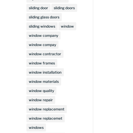
sliding door
sliding doors
sliding glass doors
sliding windows
window
window company
window compay
window contractor
window frames
window installation
window materials
window quality
window repair
window replacement
window replacemet
windows