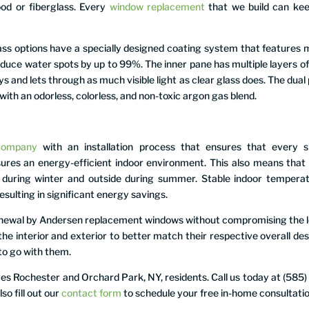
ood or fiberglass. Every
window replacement
that we build can kee
 options have a specially designed coating system that features 
educe water spots by up to 99%. The inner pane has multiple layers of
ys and lets through as much visible light as clear glass does. The dual
with an odorless, colorless, and non-toxic argon gas blend.
company
with an installation process that ensures that every s
nsures an energy-efficient indoor environment. This also means that
e during winter and outside during summer. Stable indoor tempera
sulting in significant energy savings.
Renewal by Andersen replacement windows without compromising the 
the interior and exterior to better match their respective overall des
to go with them.
 Rochester and Orchard Park, NY, residents. Call us today at (585)
o fill out our
contact form
to schedule your free in-home consultatio