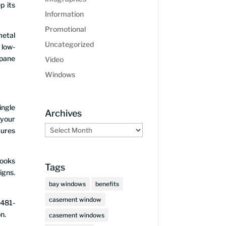
p its
Information
Promotional
metal
Uncategorized
 low-
 pane
Video
Windows
ingle
Archives
 your
Archives
tures
looks
Tags
igns.
bay windows
benefits
casement window
 481-
n.
casement windows