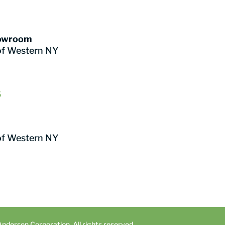
howroom
of Western NY
6
of Western NY
dersen Corporation. All rights reserved.