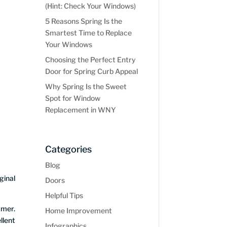
(Hint: Check Your Windows)
5 Reasons Spring Is the
Smartest Time to Replace
Your Windows
Choosing the Perfect Entry
Door for Spring Curb Appeal
Why Spring Is the Sweet
Spot for Window
Replacement in WNY
Categories
Blog
ginal
Doors
Helpful Tips
ymer.
Home Improvement
llent
Infographics