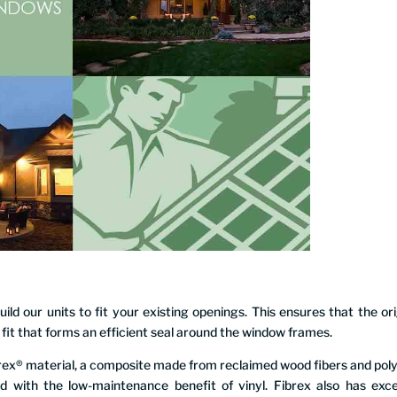
ld our units to fit your existing openings. This ensures that the ori
g fit that forms an efficient seal around the window frames.
rex® material, a composite made from reclaimed wood fibers and pol
d with the low-maintenance benefit of vinyl. Fibrex also has exce