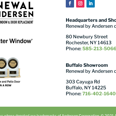
Headquarters and S
Renewal by Andersen 
80 Newbury Street
Rochester, NY 14613
Phone:
585-213-506
Buffalo Showroom
Renewal by Andersen 
303 Cayuga Rd
Buffalo, NY 14225
Phone:
716-402-1640
ks where denoted are trademarks of Andersen Corporation. © 2021 An