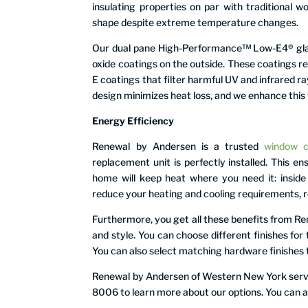
insulating properties on par with traditional w
shape despite extreme temperature changes.
Our dual pane High-Performance™ Low-E4® glass
oxide coatings on the outside. These coatings r
E coatings that filter harmful UV and infrared ra
design minimizes heat loss, and we enhance this 
Energy Efficiency
Renewal by Andersen is a trusted
window 
replacement unit is perfectly installed. This e
home will keep heat where you need it: insid
reduce your heating and cooling requirements, re
Furthermore, you get all these benefits from 
and style. You can choose different finishes for 
You can also select matching hardware finishes 
Renewal by Andersen of Western New York serves
8006 to learn more about our options. You can als