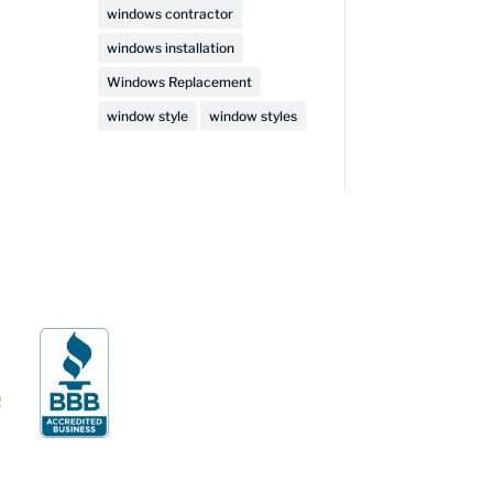
windows contractor
windows installation
Windows Replacement
window style
window styles