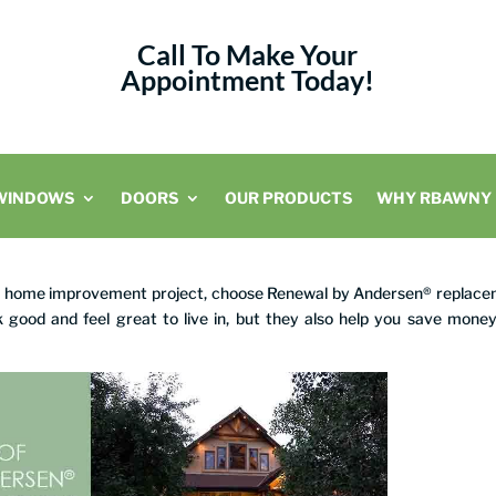
Call To Make Your
Appointment Today!
WINDOWS
DOORS
OUR PRODUCTS
WHY RBAWNY
ng home improvement project, choose Renewal by Andersen® replac
 good and feel great to live in, but they also help you save mone