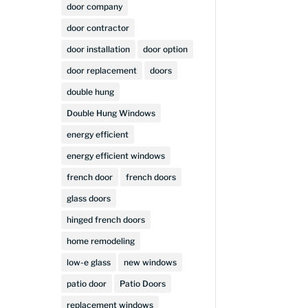
door company
door contractor
door installation
door option
door replacement
doors
double hung
Double Hung Windows
energy efficient
energy efficient windows
french door
french doors
glass doors
hinged french doors
home remodeling
low-e glass
new windows
patio door
Patio Doors
replacement windows