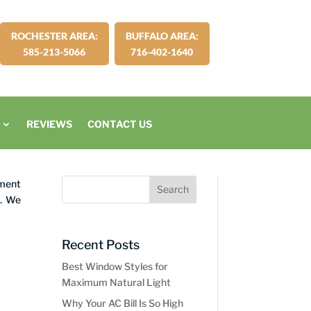
ROCHESTER AREA:
BUFFALO AREA:
585-213-5066
716-402-1640
REVIEWS
CONTACT US
ement
y. We
Recent Posts
Best Window Styles for
Maximum Natural Light
Why Your AC Bill Is So High