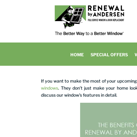
HOME
SPECIAL OFFERS
If you want to make the most of your upcomi
windows
. They don’t just make your home look
discuss our window’s features in detail.