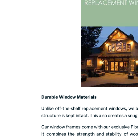
Durable Window Materials
Unlike off-the-shelf replacement windows, we bui
structure is kept intact. This also creates a snu
Our window frames come with our exclusive Fib
It combines the strength and stability of woo