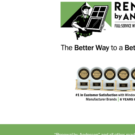
“Renewal by Andersen” and all other mar