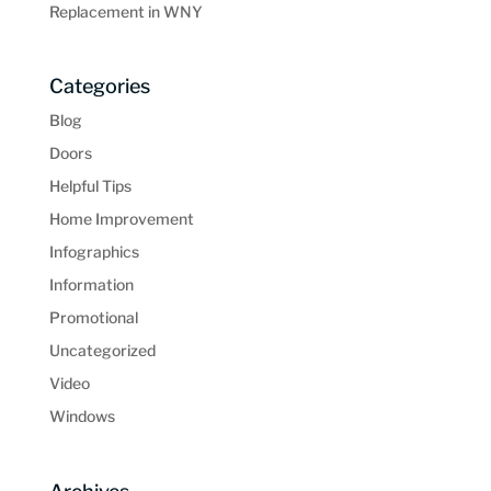
Replacement in WNY
Categories
Blog
Doors
Helpful Tips
Home Improvement
Infographics
Information
Promotional
Uncategorized
Video
Windows