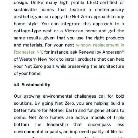
design. Unlike many high profile LEED-certified or
sustainable homes that feature a contemporary
aesthetic, you can apply the Net Zero approach to any
home style. You can integrate this approach to a
cottage-type nest or a Victorian home and get the
same results, given that you use the right products
and materials. For your next
window replacement in
Rochester, NY
, for instance, ask Renewal by Andersen®
of Western New York to install products that can help
your Net Zero goals while preserving the architecture
of your home.
#4. Sustainability
Our growing environmental challenges call for bold
solutions. By going Net Zero, you are helping build a
better future for Mother Earth and for generations to
come. Net Zero homes are active models of triple
bottom line leadership that encompass less
environmental impacts, an improved quality of life for