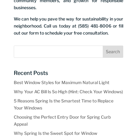
community members, and growth for responsible
businesses.
We can help you pave the way for sustainability in your
neighborhood. Call us today at (585) 481-8006 or fill
out our form to schedule your free consultation.
Recent Posts
Best Window Styles for Maximum Natural Light
Why Your AC Bill Is So High (Hint: Check Your Windows)
5 Reasons Spring Is the Smartest Time to Replace
Your Windows
Choosing the Perfect Entry Door for Spring Curb
Appeal
Why Spring Is the Sweet Spot for Window