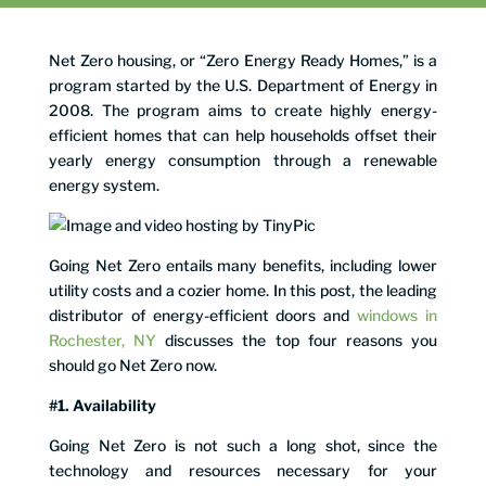
Net Zero housing, or “Zero Energy Ready Homes,” is a
program started by the U.S. Department of Energy in
2008. The program aims to create highly energy-
efficient homes that can help households offset their
yearly energy consumption through a renewable
energy system.
Going Net Zero entails many benefits, including lower
utility costs and a cozier home. In this post, the leading
distributor of energy-efficient doors and
windows in
Rochester, NY
discusses the top four reasons you
should go Net Zero now.
#1. Availability
Going Net Zero is not such a long shot, since the
technology and resources necessary for your