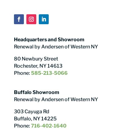
Headquarters and Showroom
Renewal by Andersen of Western NY
80 Newbury Street
Rochester, NY 14613
Phone:
585-213-5066
Buffalo Showroom
Renewal by Andersen of Western NY
303 Cayuga Rd
Buffalo, NY 14225
Phone:
716-402-1640