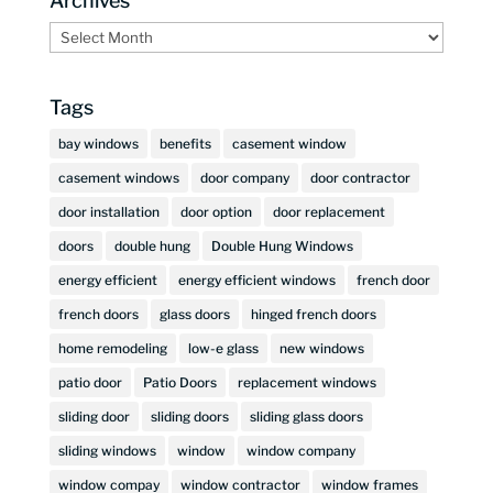
Archives
Archives
Tags
bay windows
benefits
casement window
casement windows
door company
door contractor
door installation
door option
door replacement
doors
double hung
Double Hung Windows
energy efficient
energy efficient windows
french door
french doors
glass doors
hinged french doors
home remodeling
low-e glass
new windows
patio door
Patio Doors
replacement windows
sliding door
sliding doors
sliding glass doors
sliding windows
window
window company
window compay
window contractor
window frames