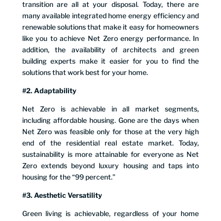
transition are all at your disposal. Today, there are
many available integrated home energy efficiency and
renewable solutions that make it easy for homeowners
like you to achieve Net Zero energy performance. In
addition, the availability of architects and green
building experts make it easier for you to find the
solutions that work best for your home.
#2. Adaptability
Net Zero is achievable in all market segments,
including affordable housing. Gone are the days when
Net Zero was feasible only for those at the very high
end of the residential real estate market. Today,
sustainability is more attainable for everyone as Net
Zero extends beyond luxury housing and taps into
housing for the “99 percent.”
#3. Aesthetic Versatility
Green living is achievable, regardless of your home