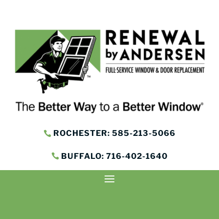
ROCHESTER: 585-213-5066
BUFFALO: 716-402-1640