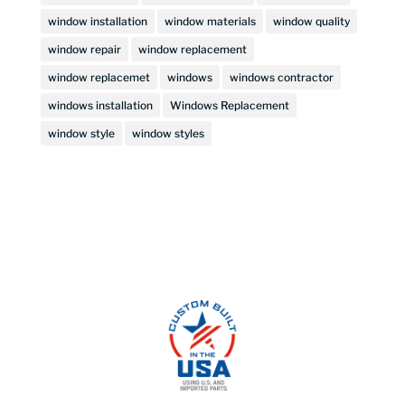
window installation
window materials
window quality
window repair
window replacement
window replacemet
windows
windows contractor
windows installation
Windows Replacement
window style
window styles