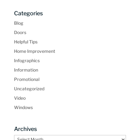
Categories
Blog
Doors
Helpful Tips
Home Improvement
Infographics
Information
Promotional
Uncategorized
Video
Windows
Archives
Archives