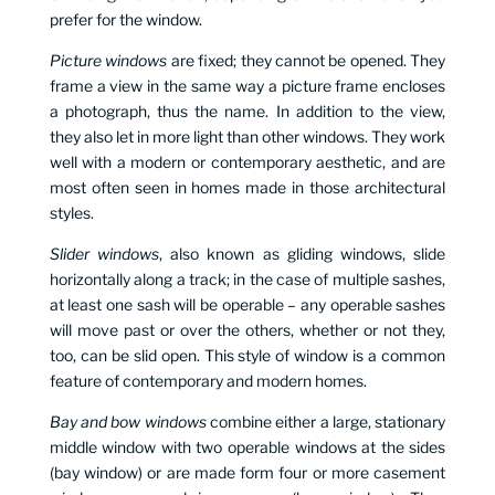
prefer for the window.
Picture windows
are fixed; they cannot be opened. They
frame a view in the same way a picture frame encloses
a photograph, thus the name. In addition to the view,
they also let in more light than other windows. They work
well with a modern or contemporary aesthetic, and are
most often seen in homes made in those architectural
styles.
Slider windows
, also known as gliding windows, slide
horizontally along a track; in the case of multiple sashes,
at least one sash will be operable – any operable sashes
will move past or over the others, whether or not they,
too, can be slid open. This style of window is a common
feature of contemporary and modern homes.
Bay and bow windows
combine either a large, stationary
middle window with two operable windows at the sides
(bay window) or are made form four or more casement