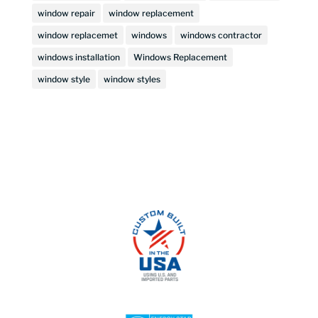
window repair
window replacement
window replacemet
windows
windows contractor
windows installation
Windows Replacement
window style
window styles