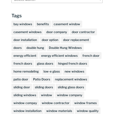
Tags
bay windows
benefits
casement window
casement windows
door company
door contractor
door installation
door option
door replacement
doors
double hung
Double Hung Windows
energy efficient
energy efficient windows
french door
french doors
glass doors
hinged french doors
home remodeling
low-e glass
new windows
patio door
Patio Doors
replacement windows
sliding door
sliding doors
sliding glass doors
sliding windows
window
window company
window compay
window contractor
window frames
window installation
window materials
window quality