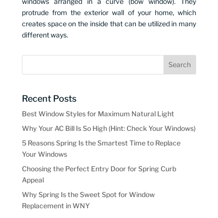
windows arranged in a curve (bow window). They
protrude from the exterior wall of your home, which
creates space on the inside that can be utilized in many
different ways.
Recent Posts
Best Window Styles for Maximum Natural Light
Why Your AC Bill Is So High (Hint: Check Your Windows)
5 Reasons Spring Is the Smartest Time to Replace
Your Windows
Choosing the Perfect Entry Door for Spring Curb
Appeal
Why Spring Is the Sweet Spot for Window
Replacement in WNY