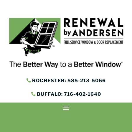
ROCHESTER: 585-213-5066
BUFFALO: 716-402-1640