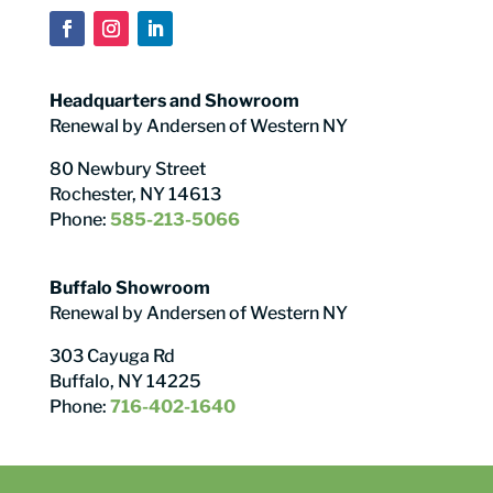
Headquarters and Showroom
Renewal by Andersen of Western NY
80 Newbury Street
Rochester, NY 14613
Phone:
585-213-5066
Buffalo Showroom
Renewal by Andersen of Western NY
303 Cayuga Rd
Buffalo, NY 14225
Phone:
716-402-1640