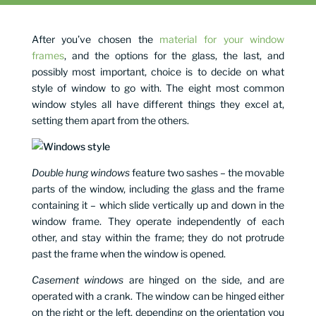
After you’ve chosen the
material for your window
frames
, and the options for the glass, the last, and
possibly most important, choice is to decide on what
style of window to go with. The eight most common
window styles all have different things they excel at,
setting them apart from the others.
Double hung windows
feature two sashes – the movable
parts of the window, including the glass and the frame
containing it – which slide vertically up and down in the
window frame. They operate independently of each
other, and stay within the frame; they do not protrude
past the frame when the window is opened.
Casement windows
are hinged on the side, and are
operated with a crank. The window can be hinged either
on the right or the left, depending on the orientation you